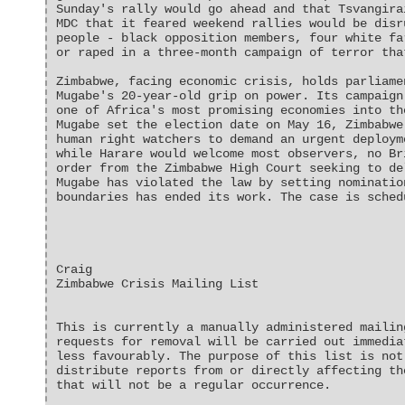
Sunday's rally would go ahead and that Tsvangira
MDC that it feared weekend rallies would be disr
people - black opposition members, four white fa
or raped in a three-month campaign of terror tha
Zimbabwe, facing economic crisis, holds parliame
Mugabe's 20-year-old grip on power. Its campaign
one of Africa's most promising economies into th
Mugabe set the election date on May 16, Zimbabwe
human right watchers to demand an urgent deploym
while Harare would welcome most observers, no Br
order from the Zimbabwe High Court seeking to de
Mugabe has violated the law by setting nominatio
boundaries has ended its work. The case is sched
Craig
Zimbabwe Crisis Mailing List
This is currently a manually administered mailin
requests for removal will be carried out immedia
less favourably. The purpose of this list is not
distribute reports from or directly affecting th
that will not be a regular occurrence.