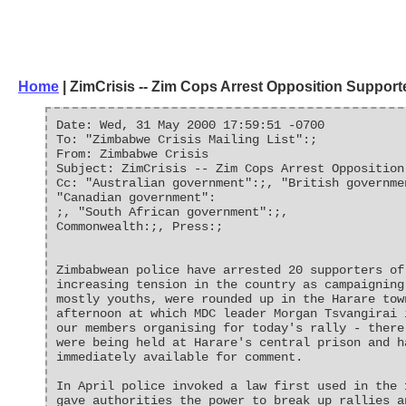
Home
| ZimCrisis -- Zim Cops Arrest Opposition Support
Date: Wed, 31 May 2000 17:59:51 -0700
To: "Zimbabwe Crisis Mailing List":;
From: Zimbabwe Crisis
Subject: ZimCrisis -- Zim Cops Arrest Opposition
Cc: "Australian government":;, "British governme
"Canadian government":
;, "South African government":;,
Commonwealth:;, Press:;
Zimbabwean police have arrested 20 supporters of
increasing tension in the country as campaigning
mostly youths, were rounded up in the Harare tow
afternoon at which MDC leader Morgan Tsvangirai 
our members organising for today's rally - there
were being held at Harare's central prison and h
immediately available for comment.
In April police invoked a law first used in the 
gave authorities the power to break up rallies a