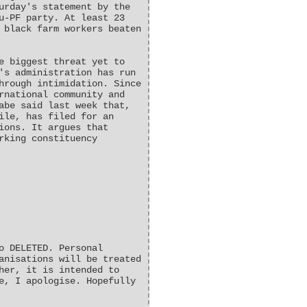
urday's statement by the
u-PF party. At least 23
 black farm workers beaten
e biggest threat yet to
's administration has run
hrough intimidation. Since
rnational community and
abe said last week that,
ile, has filed for an
ions. It argues that
rking constituency
o DELETED. Personal
anisations will be treated
her, it is intended to
e, I apologise. Hopefully