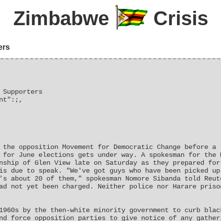
Zimbabwe
Crisis
ers
 Supporters
nt":;,
 the opposition Movement for Democratic Change before a 
 for June elections gets under way. A spokesman for the 
nship of Glen View late on Saturday as they prepared for
is due to speak. "We've got guys who have been picked up
's about 20 of them," spokesman Nomore Sibanda told Reut
ad not yet been charged. Neither police nor Harare priso
1960s by the then-white minority government to curb blac
nd force opposition parties to give notice of any gather