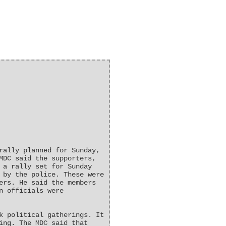
rally planned for Sunday,
MDC said the supporters,
 a rally set for Sunday
 by the police. These were
ers. He said the members
n officials were
k political gatherings. It
ing. The MDC said that