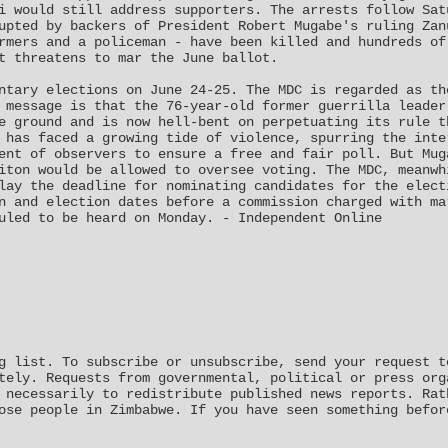
i would still address supporters. The arrests follow Sat
upted by backers of President Robert Mugabe's ruling Zan
rmers and a policeman - have been killed and hundreds of
t threatens to mar the June ballot.
ntary elections on June 24-25. The MDC is regarded as th
 message is that the 76-year-old former guerrilla leader
e ground and is now hell-bent on perpetuating its rule t
 has faced a growing tide of violence, spurring the inte
ent of observers to ensure a free and fair poll. But Mug
iton would be allowed to oversee voting. The MDC, meanwh
lay the deadline for nominating candidates for the elect
n and election dates before a commission charged with ma
uled to be heard on Monday. - Independent Online
g list. To subscribe or unsubscribe, send your request t
tely. Requests from governmental, political or press org
 necessarily to redistribute published news reports. Rat
ose people in Zimbabwe. If you have seen something befor