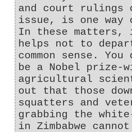
and court rulings 
issue, is one way 
In these matters, 
helps not to depar
common sense. You 
be a Nobel prize-w
agricultural scien
out that those dow
squatters and vete
grabbing the white
in Zimbabwe cannot