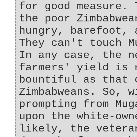
for good measure. 
the poor Zimbabwea
hungry, barefoot, 
They can't touch M
In any case, the n
farmers' yield is 
bountiful as that 
Zimbabweans. So, w
prompting from Mug
upon the white-own
likely, the vetera