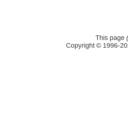
This page
Copyright © 1996-2