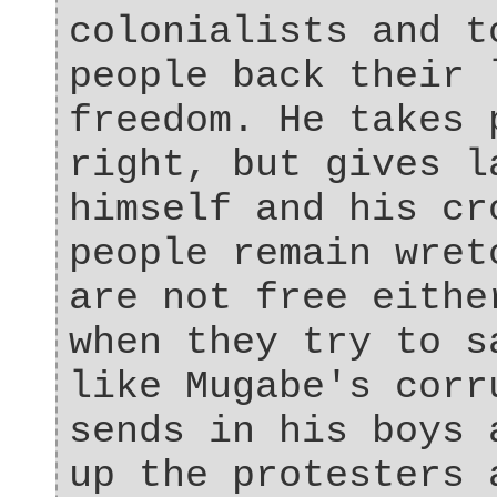
colonialists and t
people back their 
freedom. He takes 
right, but gives l
himself and his cr
people remain wret
are not free eithe
when they try to s
like Mugabe's corr
sends in his boys 
up the protesters 