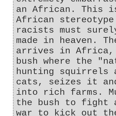
an African. This i
African stereotype
racists must surel
made in heaven. Th
arrives in Africa,
bush where the "na
hunting squirrels 
cats, seizes it an
into rich farms. M
the bush to fight 
war to kick out th