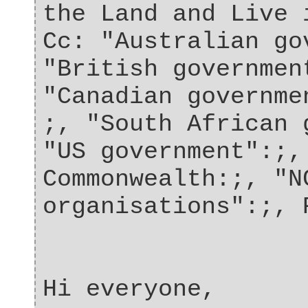
the Land and Live 
Cc: "Australian go
"British governmen
"Canadian governme
;, "South African 
"US government":;,
Commonwealth:;, "N
organisations":;, 
Hi everyone,