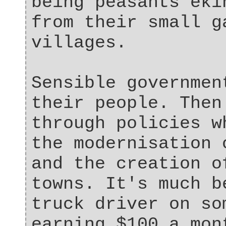
being peasants eki
from their small g
villages.
Sensible governmen
their people. Then
through policies w
the modernisation 
and the creation o
towns. It's much b
truck driver on so
earning $100 a mon