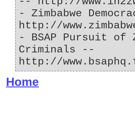
-- http://www.in2z
- Zimbabwe Democra
http://www.zimbabw
- BSAP Pursuit of 
Criminals --
http://www.bsaphq.
Home