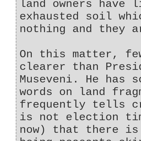
land owners have l
exhausted soil whi
nothing and they a
On this matter, fe
clearer than Presi
Museveni. He has s
words on land frag
frequently tells c
is not election ti
now) that there is