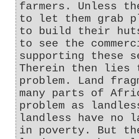
farmers. Unless th
to let them grab p
to build their hut
to see the commerc
supporting these s
Therein then lies 
problem. Land frag
many parts of Afri
problem as landles
landless have no l
in poverty. But th