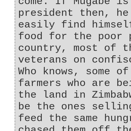
come. If Mugabe is
president then, he
easily find himsel
food for the poor 
country, most of t
veterans on confis
Who knows, some of
farmers who are be
the land in Zimbab
be the ones sellin
feed the same hung
chased them off th