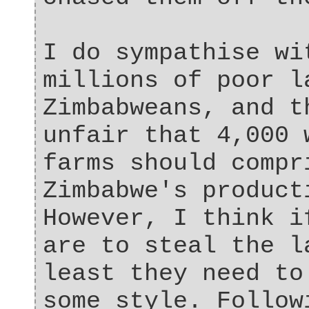
I do sympathise wi
millions of poor l
Zimbabweans, and t
unfair that 4,000 
farms should compr
Zimbabwe's product
However, I think i
are to steal the l
least they need to
some style. Follow