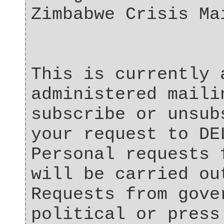
Zimbabwe Crisis Ma
This is currently 
administered maili
subscribe or unsub
your request to DE
Personal requests 
will be carried ou
Requests from gove
political or press