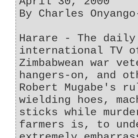
April 30, 2000
By Charles Onyango
Harare - The daily
international TV o
Zimbabwean war vet
hangers-on, and ot
Robert Mugabe's ru
wielding hoes, mac
sticks while murde
farmers is, to und
extremely embarras