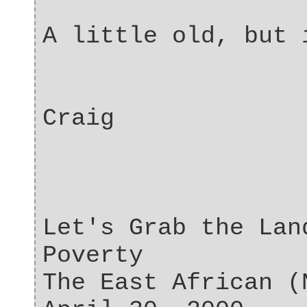
A little old, but 
Craig
Let's Grab the Lan
Poverty
The East African (