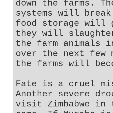
down the farms. Th
systems will break
food storage will 
they will slaughte
the farm animals i
over the next few 
the farms will bec
Fate is a cruel mi
Another severe dro
visit Zimbabwe in 