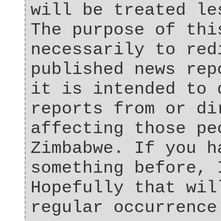
will be treated le
The purpose of thi
necessarily to red
published news rep
it is intended to 
reports from or di
affecting those pe
Zimbabwe. If you h
something before, 
Hopefully that wil
regular occurrence