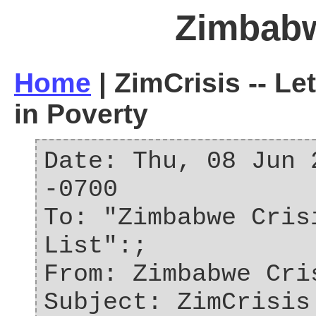
Zimbab
Home
| ZimCrisis -- Le
in Poverty
Date: Thu, 08 Jun 
-0700
To: "Zimbabwe Cris
List":;
From: Zimbabwe Cri
Subject: ZimCrisis