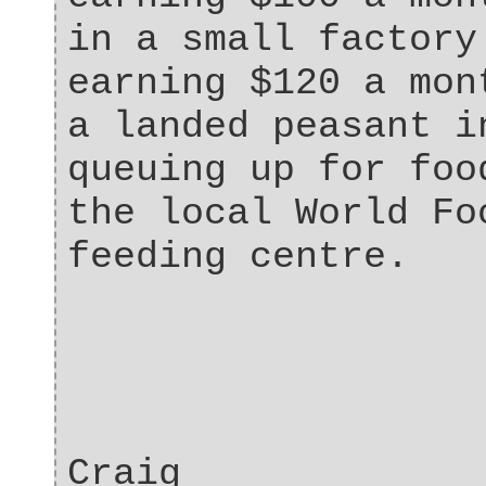
in a small factory
earning $120 a mon
a landed peasant i
queuing up for foo
the local World Fo
feeding centre.
Craig