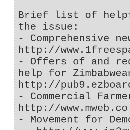
Brief list of help
the issue:
- Comprehensive ne
http://www.1freesp
- Offers of and re
help for Zimbabwea
http://pub9.ezboar
- Commercial Farme
http://www.mweb.co
- Movement for Dem