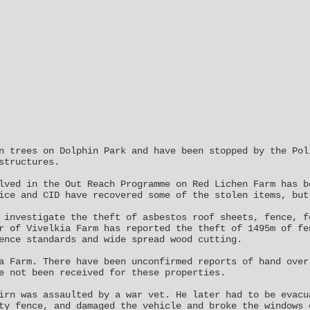
n trees on Dolphin Park and have been stopped by the Pol
structures.
lved in the Out Reach Programme on Red Lichen Farm has b
ice and CID have recovered some of the stolen items, but
 investigate the theft of asbestos roof sheets, fence, f
r of Vivelkia Farm has reported the theft of 1495m of fe
ence standards and wide spread wood cutting.
a Farm. There have been unconfirmed reports of hand over
e not been received for these properties.
irn was assaulted by a war vet. He later had to be evacu
ty fence, and damaged the vehicle and broke the windows 