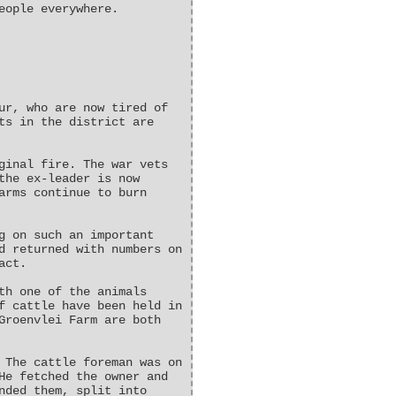
eople everywhere.
ur, who are now tired of
ts in the district are
ginal fire. The war vets
the ex-leader is now
arms continue to burn
g on such an important
d returned with numbers on
act.
th one of the animals
f cattle have been held in
Groenvlei Farm are both
 The cattle foreman was on
He fetched the owner and
nded them, split into