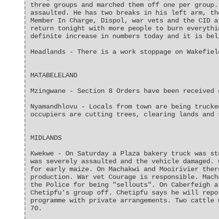
three groups and marched them off one per group.
assaulted. He has two breaks in his left arm, th
Member In Charge, Dispol, war vets and the CID a
return tonight with more people to burn everythi
definite increase in numbers today and it is bel
Headlands - There is a work stoppage on Wakefiel
MATABELELAND
Mzingwane - Section 8 Orders have been received 
Nyamandhlovu - Locals from town are being trucke
occupiers are cutting trees, clearing lands and 
MIDLANDS
Kwekwe - On Saturday a Plaza bakery truck was st
was severely assaulted and the vehicle damaged. 
for early maize. On Machakwi and Mooirivier ther
production. War vet Courage is responsible. Mach
the Police for being "sellouts". On Caberfeigh a
Chetipfu's group off. Chetipfu says he will repo
programme with private arrangements. Two cattle 
70.