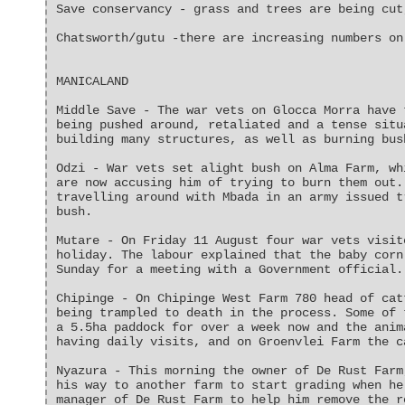
Save conservancy - grass and trees are being cut
Chatsworth/gutu -there are increasing numbers on
MANICALAND
Middle Save - The war vets on Glocca Morra have 
being pushed around, retaliated and a tense situ
building many structures, as well as burning bus
Odzi - War vets set alight bush on Alma Farm, wh
are now accusing him of trying to burn them out.
travelling around with Mbada in an army issued t
bush.
Mutare - On Friday 11 August four war vets visit
holiday. The labour explained that the baby corn
Sunday for a meeting with a Government official.
Chipinge - On Chipinge West Farm 780 head of cat
being trampled to death in the process. Some of 
a 5.5ha paddock for over a week now and the anim
having daily visits, and on Groenvlei Farm the c
Nyazura - This morning the owner of De Rust Farm
his way to another farm to start grading when he
manager of De Rust Farm to help him remove the r