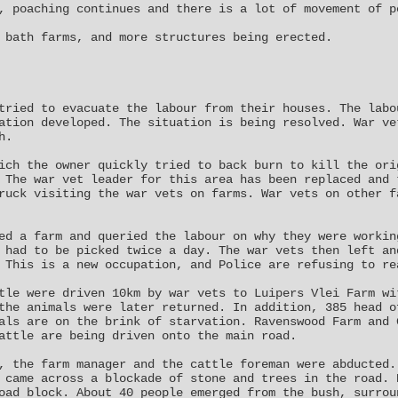
, poaching continues and there is a lot of movement of p
 bath farms, and more structures being erected.
tried to evacuate the labour from their houses. The labo
ation developed. The situation is being resolved. War ve
h.
ich the owner quickly tried to back burn to kill the ori
 The war vet leader for this area has been replaced and 
ruck visiting the war vets on farms. War vets on other f
ed a farm and queried the labour on why they were workin
 had to be picked twice a day. The war vets then left an
 This is a new occupation, and Police are refusing to re
tle were driven 10km by war vets to Luipers Vlei Farm wi
the animals were later returned. In addition, 385 head o
als are on the brink of starvation. Ravenswood Farm and 
attle are being driven onto the main road.
, the farm manager and the cattle foreman were abducted.
 came across a blockade of stone and trees in the road. 
oad block. About 40 people emerged from the bush, surrou