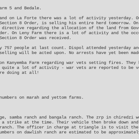
arm 5 and Bedale.
and on La Forte there was a lot of activity yesterday. O
Section 8 Order, is selling his entire herd tomorrow. On
 directive regarding the allocation of the land from Gov
der. On Leny Farm there is a lot of activity and the occ
Section 8 Order was received.
y 757 people at last count. Dispol attended yesterday an
selling will be acted upon. No arrests have yet been mad
on Kanyemba Farm regarding war vets setting fires. They 
 quite a lot of activity - war vets are reported to be v
re doing at all!
numbers on marah and yettom farms.
ge, samba ranch and bangala ranch. The zrp in chiredzi w
 a strike at the time. Their vehicle then broke down and
ranch. The officer in charge at triangle is to visit the
umbers on dawlish ranch are estimated to be approximatel