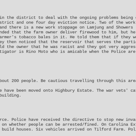
in the district to deal with the ongoing problems being 
strict and one four day eviction notice. Two of the work
and there is a new work stoppage on Lamjung and Showers 
nded that the farm owner deliver firewood to him, but he
armer's tobacco bales in it. He told them that if they w
ey then noticed that the reservoir that serves the parti
ld the owner that he was racist and they got very aggres
tigator is Rino Moto who is amicable when the Police are
bout 200 people. Be cautious travelling through this are
e have been moved onto Highbury Estate. The war vets' ca
building.
rce. Police have received the directive to stop new inva
 on whether people can be arrested/fined. On Carolina Ex
 build houses. Six vehicles arrived on Tilford Farm. Pol