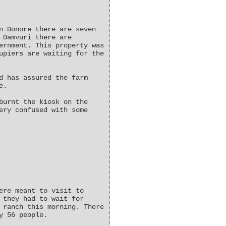
n Donore there are seven
 Damvuri there are
ernment. This property was
upiers are waiting for the
d has assured the farm
e.
burnt the kiosk on the
ery confused with some
ere meant to visit to
 they had to wait for
 ranch this morning. There
y 56 people.