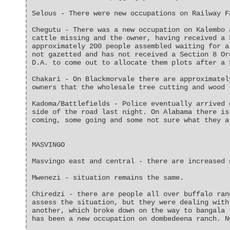
Selous - There were new occupations on Railway F
Chegutu - There was a new occupation on Kalembo 
cattle missing and the owner, having received a 
approximately 200 people assembled waiting for a
not gazetted and has not received a Section 8 Or
D.A. to come out to allocate them plots after a 
Chakari - On Blackmorvale there are approximatel
owners that the wholesale tree cutting and wood 
Kadoma/Battlefields - Police eventually arrived 
side of the road last night. On Alabama there is
coming, some going and some not sure what they a
MASVINGO
Masvingo east and central - there are increased 
Mwenezi - situation remains the same.
Chiredzi - there are people all over buffalo ran
assess the situation, but they were dealing with
another, which broke down on the way to bangala 
has been a new occupation on dombedeena ranch. N