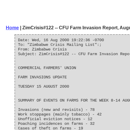
Home
| ZimCrisis#122 -- CFU Farm Invasion Report, Aug
Date: Wed, 16 Aug 2000 19:22:36 -0700
To: "Zimbabwe Crisis Mailing List":;
From: Zimbabwe Crisis
Subject: ZimCrisis#122 -- CFU Farm Invasion Repo
COMMERCIAL FARMERS' UNION
FARM INVASIONS UPDATE
TUESDAY 15 AUGUST 2000
SUMMARY OF EVENTS ON FARMS FOR THE WEEK 8-14 AUG
Invasions (new and revisits) - 78
Work stoppages (mainly tobacco) - 42
Unofficial eviction notices - 12
Poaching incidences on farms - 32
Cases of theft on farms - 19