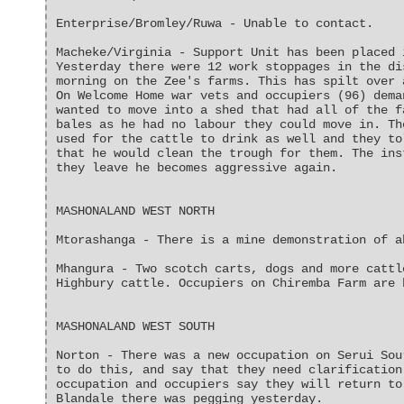
Enterprise/Bromley/Ruwa - Unable to contact.
Macheke/Virginia - Support Unit has been placed 
Yesterday there were 12 work stoppages in the di
morning on the Zee's farms. This has spilt over 
On Welcome Home war vets and occupiers (96) dema
wanted to move into a shed that had all of the f
bales as he had no labour they could move in. Th
used for the cattle to drink as well and they to
that he would clean the trough for them. The ins
they leave he becomes aggressive again.
MASHONALAND WEST NORTH
Mtorashanga - There is a mine demonstration of a
Mhangura - Two scotch carts, dogs and more cattl
Highbury cattle. Occupiers on Chiremba Farm are 
MASHONALAND WEST SOUTH
Norton - There was a new occupation on Serui Sou
to do this, and say that they need clarification
occupation and occupiers say they will return to
Blandale there was pegging yesterday.