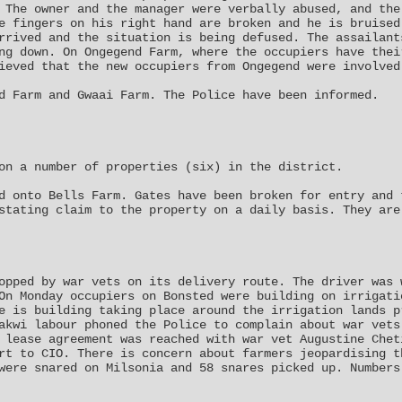
 The owner and the manager were verbally abused, and the
e fingers on his right hand are broken and he is bruised
rrived and the situation is being defused. The assailant
ng down. On Ongegend Farm, where the occupiers have thei
ieved that the new occupiers from Ongegend were involved
d Farm and Gwaai Farm. The Police have been informed.
on a number of properties (six) in the district.
d onto Bells Farm. Gates have been broken for entry and 
stating claim to the property on a daily basis. They are
opped by war vets on its delivery route. The driver was 
On Monday occupiers on Bonsted were building on irrigati
e is building taking place around the irrigation lands p
akwi labour phoned the Police to complain about war vets
 lease agreement was reached with war vet Augustine Chet
rt to CIO. There is concern about farmers jeopardising t
were snared on Milsonia and 58 snares picked up. Numbers