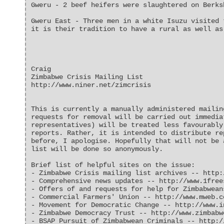
Gweru - 2 beef heifers were slaughtered on Berks
Gweru East - Three men in a white Isuzu visited 
it is their tradition to have a rural as well as
Craig
Zimbabwe Crisis Mailing List
http://www.niner.net/zimcrisis
This is currently a manually administered mailin
requests for removal will be carried out immedia
representatives) will be treated less favourably
reports. Rather, it is intended to distribute re
before, I apologise. Hopefully that will not be 
list will be done so anonymously.
Brief list of helpful sites on the issue:
- Zimbabwe Crisis mailing list archives -- http:
- Comprehensive news updates -- http://www.1free
- Offers of and requests for help for Zimbabwean
- Commercial Farmers' Union -- http://www.mweb.c
- Movement for Democratic Change -- http://www.i
- Zimbabwe Democracy Trust -- http://www.zimbabw
- BSAP Pursuit of Zimbabwean Criminals -- http:/