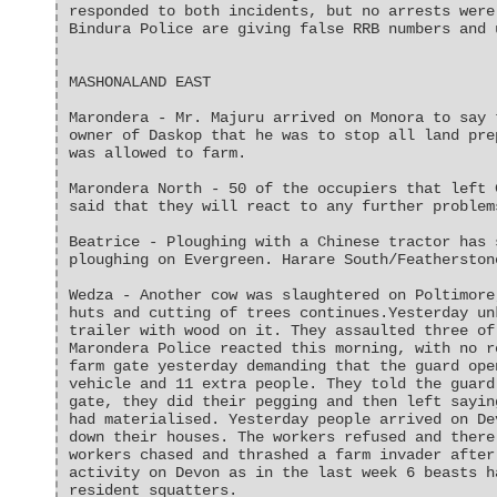
responded to both incidents, but no arrests were
Bindura Police are giving false RRB numbers and 
MASHONALAND EAST
Marondera - Mr. Majuru arrived on Monora to say 
owner of Daskop that he was to stop all land pre
was allowed to farm.
Marondera North - 50 of the occupiers that left 
said that they will react to any further problem
Beatrice - Ploughing with a Chinese tractor has 
ploughing on Evergreen. Harare South/Featherston
Wedza - Another cow was slaughtered on Poltimore
huts and cutting of trees continues.Yesterday un
trailer with wood on it. They assaulted three of
Marondera Police reacted this morning, with no r
farm gate yesterday demanding that the guard ope
vehicle and 11 extra people. They told the guard
gate, they did their pegging and then left sayin
had materialised. Yesterday people arrived on De
down their houses. The workers refused and there
workers chased and thrashed a farm invader after
activity on Devon as in the last week 6 beasts h
resident squatters.