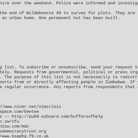
hire over the weekend. Police were informed and investig
the end of Wildebeeste 49 to survey for plots. They are 
 an urban home. One permanent hut has been built.
g list. To subscribe or unsubscribe, send your request t
tely. Requests from governmental, political or press org
. The purpose of this list is not necessarily to redistr
ports from or directly affecting people in Zimbabwe. If 
a regular occurrence. Any reports from respondents that 
//www.niner.net/zimcrisis
space.com/beetee
s -- http://pub9.ezboard.com/boffersofhelp
o.zw/cfu
n2zw.com/mdc
edemocracytrust.org
/www.bsaphq.f9.co.uk