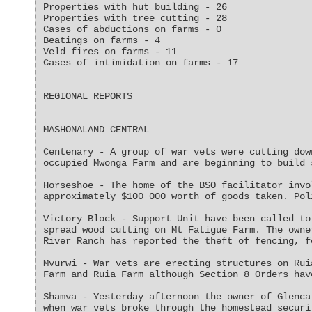
Properties with hut building - 26
Properties with tree cutting - 28
Cases of abductions on farms - 0
Beatings on farms - 4
Veld fires on farms - 11
Cases of intimidation on farms - 17
REGIONAL REPORTS
MASHONALAND CENTRAL
Centenary - A group of war vets were cutting dow
occupied Mwonga Farm and are beginning to build 
Horseshoe - The home of the BSO facilitator invo
approximately $100 000 worth of goods taken. Pol
Victory Block - Support Unit have been called to
spread wood cutting on Mt Fatigue Farm. The owne
River Ranch has reported the theft of fencing, f
Mvurwi - War vets are erecting structures on Rui
Farm and Ruia Farm although Section 8 Orders hav
Shamva - Yesterday afternoon the owner of Glenca
when war vets broke through the homestead securi