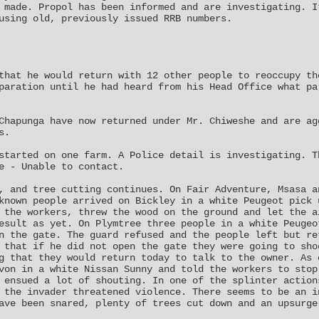
 made. Propol has been informed and are investigating. I
using old, previously issued RRB numbers.
that he would return with 12 other people to reoccupy th
paration until he had heard from his Head Office what pa
Chapunga have now returned under Mr. Chiweshe and are ag
s.
started on one farm. A Police detail is investigating. T
e - Unable to contact.
, and tree cutting continues. On Fair Adventure, Msasa a
known people arrived on Bickley in a white Peugeot pick 
 the workers, threw the wood on the ground and let the a
esult as yet. On Plymtree three people in a white Peugeo
n the gate. The guard refused and the people left but re
 that if he did not open the gate they were going to sho
g that they would return today to talk to the owner. As 
von in a white Nissan Sunny and told the workers to stop
 ensued a lot of shouting. In one of the splinter action
 the invader threatened violence. There seems to be an i
ave been snared, plenty of trees cut down and an upsurge