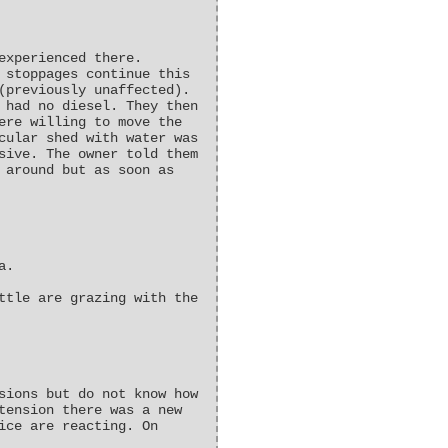
experienced there.
 stoppages continue this
(previously unaffected).
 had no diesel. They then
ere willing to move the
cular shed with water was
sive. The owner told them
 around but as soon as
a.
ttle are grazing with the
sions but do not know how
tension there was a new
ice are reacting. On