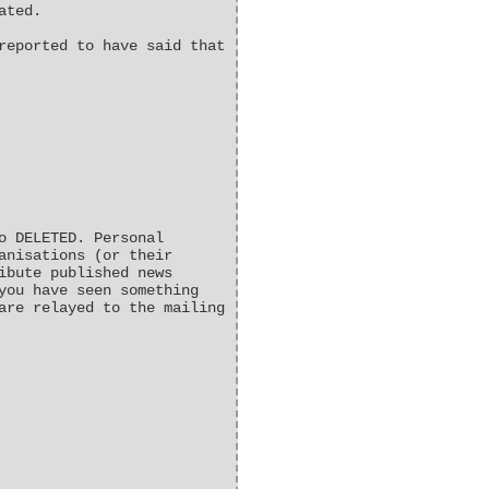
ated.
reported to have said that
o DELETED. Personal
anisations (or their
ibute published news
you have seen something
are relayed to the mailing