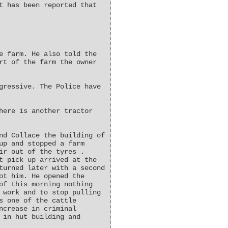
t has been reported that
e farm. He also told the
rt of the farm the owner
gressive. The Police have
here is another tractor
nd Collace the building of
up and stopped a farm
ir out of the tyres .
t pick up arrived at the
turned later with a second
ot him. He opened the
of this morning nothing
 work and to stop pulling
s one of the cattle
ncrease in criminal
 in hut building and