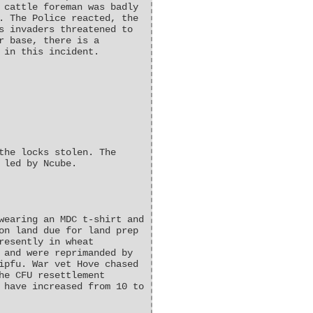
 cattle foreman was badly
. The Police reacted, the
s invaders threatened to
r base, there is a
 in this incident.
the locks stolen. The
 led by Ncube.
wearing an MDC t-shirt and
on land due for land prep
resently in wheat
 and were reprimanded by
ipfu. War vet Hove chased
he CFU resettlement
 have increased from 10 to