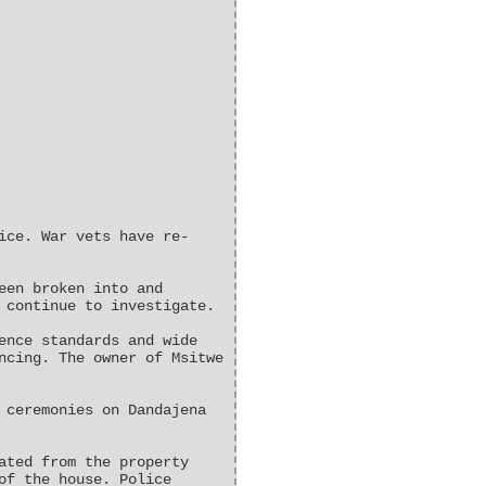
ice. War vets have re-
een broken into and
 continue to investigate.
ence standards and wide
ncing. The owner of Msitwe
 ceremonies on Dandajena
ated from the property
of the house. Police