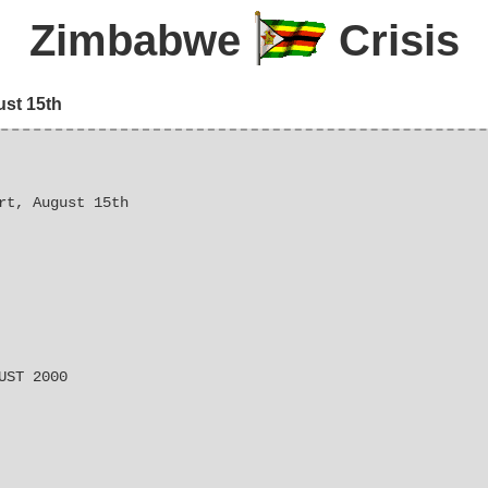
Zimbabwe
Crisis
ust 15th
rt, August 15th
UST 2000