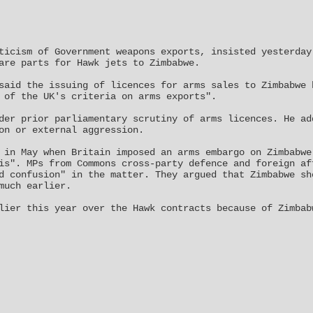
ticism of Government weapons exports, insisted yesterday
are parts for Hawk jets to Zimbabwe.
said the issuing of licences for arms sales to Zimbabwe 
 of the UK's criteria on arms exports".
der prior parliamentary scrutiny of arms licences. He ad
on or external aggression.
 in May when Britain imposed an arms embargo on Zimbabwe
is". MPs from Commons cross-party defence and foreign af
d confusion" in the matter. They argued that Zimbabwe sh
much earlier.
lier this year over the Hawk contracts because of Zimbab