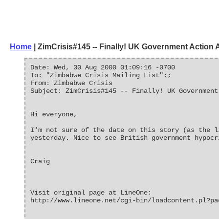
Home
| ZimCrisis#145 -- Finally! UK Government Action
Date: Wed, 30 Aug 2000 01:09:16 -0700
To: "Zimbabwe Crisis Mailing List":;
From: Zimbabwe Crisis
Subject: ZimCrisis#145 -- Finally! UK Government
Hi everyone,
I'm not sure of the date on this story (as the l
yesterday. Nice to see British government hypocr
Craig
Visit original page at LineOne:
http://www.lineone.net/cgi-bin/loadcontent.pl?pa