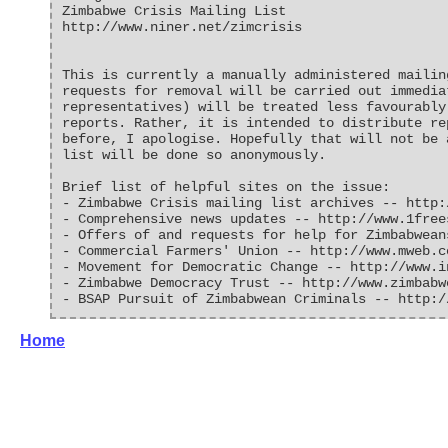
Zimbabwe Crisis Mailing List
http://www.niner.net/zimcrisis
This is currently a manually administered mailin
requests for removal will be carried out immedia
representatives) will be treated less favourably
reports. Rather, it is intended to distribute re
before, I apologise. Hopefully that will not be 
list will be done so anonymously.
Brief list of helpful sites on the issue:
- Zimbabwe Crisis mailing list archives -- http:
- Comprehensive news updates -- http://www.1free
- Offers of and requests for help for Zimbabwean
- Commercial Farmers' Union -- http://www.mweb.c
- Movement for Democratic Change -- http://www.i
- Zimbabwe Democracy Trust -- http://www.zimbabw
- BSAP Pursuit of Zimbabwean Criminals -- http:/
Home