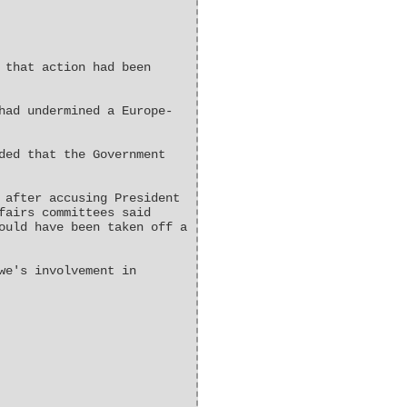
 that action had been
had undermined a Europe-
ded that the Government
 after accusing President
fairs committees said
ould have been taken off a
we's involvement in