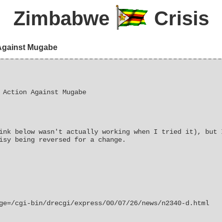
Zimbabwe
Crisis
 Against Mugabe
 Action Against Mugabe
ink below wasn't actually working when I tried it), but 
isy being reversed for a change.
ge=/cgi-bin/drecgi/express/00/07/26/news/n2340-d.html