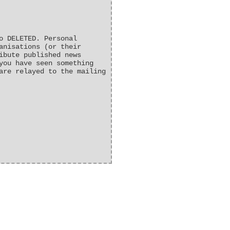
o DELETED. Personal
anisations (or their
ibute published news
you have seen something
are relayed to the mailing