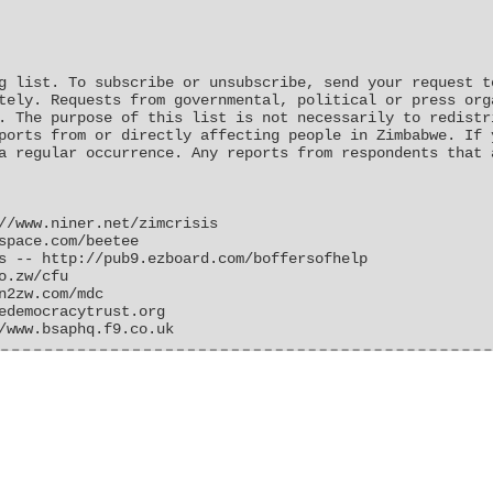
g list. To subscribe or unsubscribe, send your request t
tely. Requests from governmental, political or press org
. The purpose of this list is not necessarily to redistr
ports from or directly affecting people in Zimbabwe. If 
a regular occurrence. Any reports from respondents that 
//www.niner.net/zimcrisis
space.com/beetee
s -- http://pub9.ezboard.com/boffersofhelp
o.zw/cfu
n2zw.com/mdc
edemocracytrust.org
/www.bsaphq.f9.co.uk