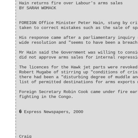
Hain returns fire over Labour's arms sales
BY SARAH WOMACK
FOREIGN Office Minister Peter Hain, stung by cri
taken to correct mistakes such as the sale of sp
His response came after a parliamentary inquiry 
wide resolution and "seems to have been a breach
Mr Hain said the Government was willing to consi
did not approve arms sales for internal repressi
The licences for the Hawk jet parts were revoked
Robert Mugabe of stirring up "conditions of cris
there had been a "disturbing degree of muddle an
list of permitted destinations for arms exports 
Foreign Secretary Robin Cook came under fire ear
fighting in the Congo.
� Express Newspapers, 2000
Craig